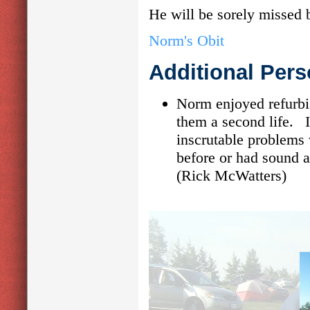
He will be sorely missed
Norm's Obit
Additional Pers
Norm enjoyed refurbi
them a second life. 
inscrutable problems
before or had sound a
(Rick McWatters)