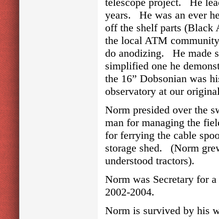
telescope project. He lea
years. He was an ever he
off the shelf parts (Blac
the local ATM community h
do anodizing. He made s
simplified one he demonst
the 16” Dobsonian was his
observatory at our origin
Norm presided over the sw
man for managing the fiel
for ferrying the cable spo
storage shed. (Norm grew 
understood tractors).
Norm was Secretary for a
2002-2004.
Norm is survived by his w