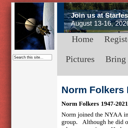
Join us at Starfes
August 13-16, 202
Home
Regist
Pictures
Bring
Norm Folkers 
Norm Folkers 1947-2021
Norm joined the NYAA in 
group. Although he did obs