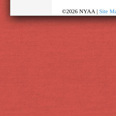
©2026 NYAA |
Site M