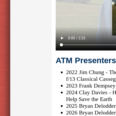
ATM Presenters
2022 Jim Chung - The
f/13 Classical Casseg
2023 Frank Dempsey 
2024 Clay Davies - H
Help Save the Earth
2025 Bryan Delodder 
2026 Bryan Delodder