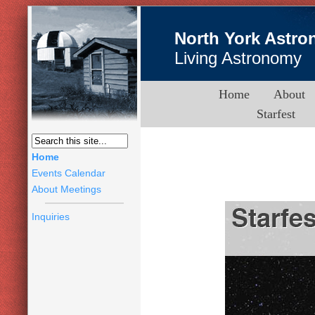
North York Astro
Living Astronomy
Home
About
Starfest
Home
Events Calendar
About Meetings
Inquiries