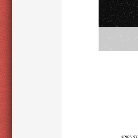
©2026 NY