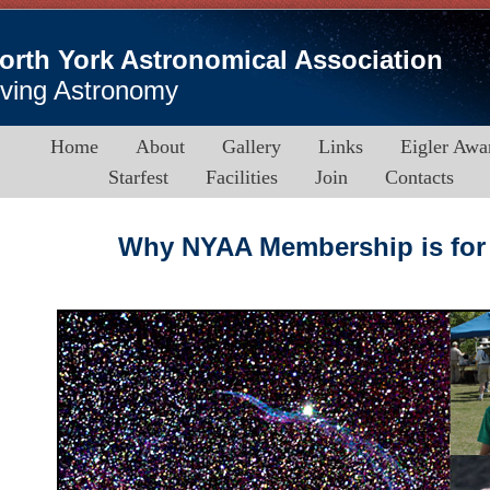
orth York Astronomical Association
iving Astronomy
Home
About
Gallery
Links
Eigler Awa
Starfest
Facilities
Join
Contacts
Why NYAA Membership is for