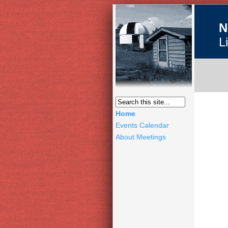
N
L
Home
Events Calendar
About Meetings