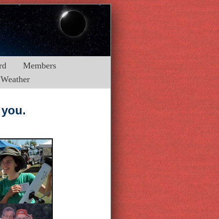
rd
Members
Weather
 you.