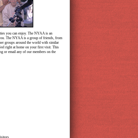
vities you can enjoy. The NYAA is an
r you. The NYAA is a group of friends, from
ther groups around the world with similar
l right at home on your first visit. This
ing or email any of our members on the
sitors.