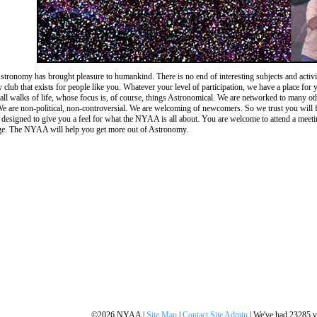
stronomy has brought pleasure to humankind. There is no end of interesting subjects and acti
club that exists for people like you. Whatever your level of participation, we have a place fo
y all walks of life, whose focus is, of course, things Astronomical. We are networked to many o
 We are non-political, non-controversial. We are welcoming of newcomers. So we trust you will fee
s designed to give you a feel for what the NYAA is all about. You are welcome to attend a meet
ge. The NYAA will help you get more out of Astronomy.
©2026 NYAA |
Site Map
|
Contact Site Admin
| We've had 23285 vi