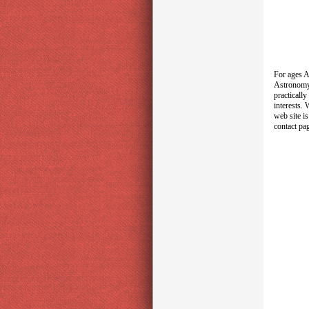
For ages A
Astronomy 
practicall
interests.
web site i
contact pa