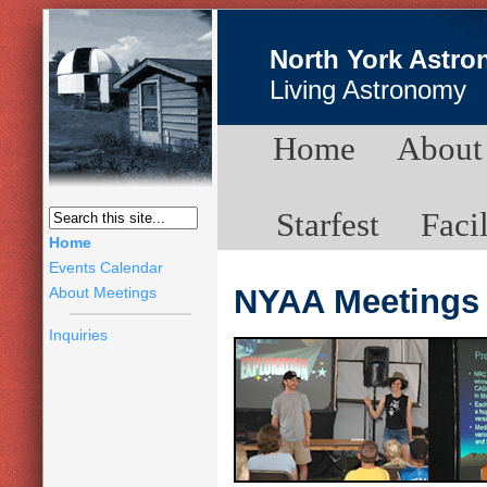
North York Astro
Living Astronomy
Home
About
Starfest
Facil
Home
Events Calendar
NYAA Meetings
About Meetings
Inquiries