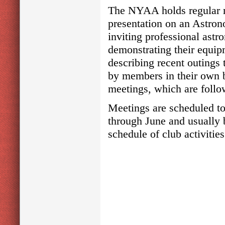
The NYAA holds regular m
presentation on an Astron
inviting professional astr
demonstrating their equip
describing recent outings 
by members in their own b
meetings, which are follow
Meetings are scheduled to
through June and usually
schedule of club activitie