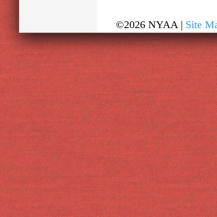
©2026 NYAA |
Site M