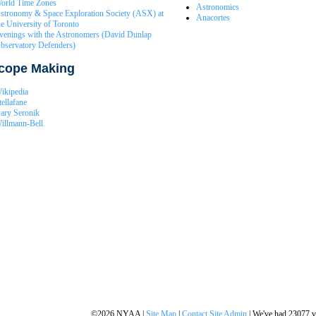
orld Time Zones
Astronomics
stronomy & Space Exploration Society (ASX) at
Anacortes
he University of Toronto
venings with the Astronomers (David Dunlap
bservatory Defenders)
scope Making
ikipedia
tellafane
ary Seronik
illmann-Bell
©2026 NYAA |
Site Map
|
Contact Site Admin
| We've had 23077 vi