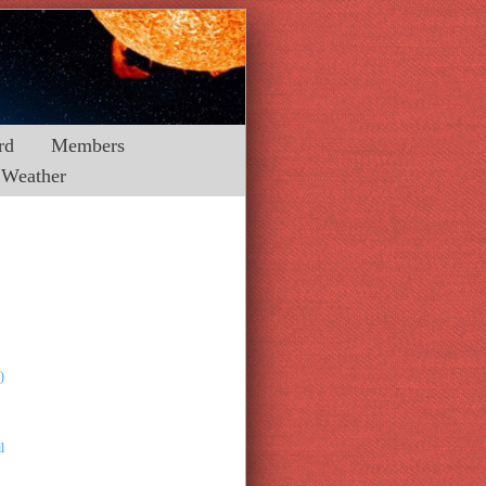
rd
Members
Weather
)
l