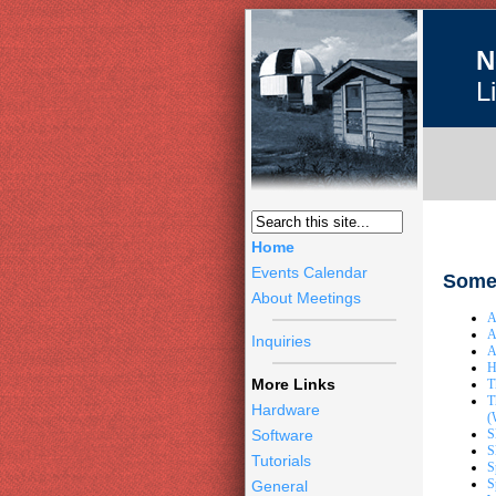
N
L
Home
Events Calendar
Some 
About Meetings
A
A
Inquiries
A
H
More Links
T
T
Hardware
(
S
Software
S
Tutorials
S
S
General