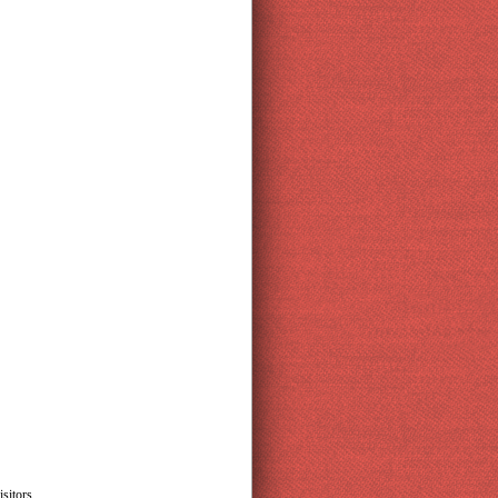
sitors.