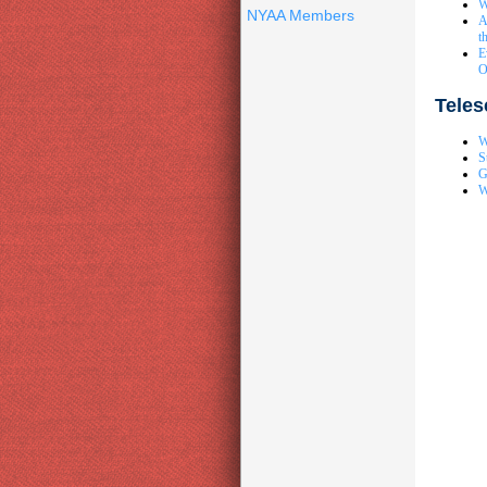
W
NYAA Members
A
t
E
O
Tele
W
S
G
W