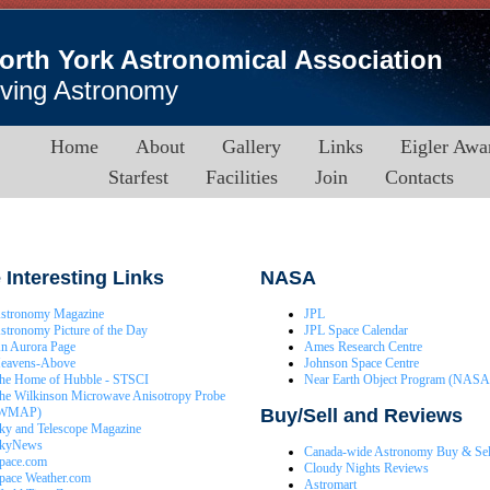
orth York Astronomical Association
iving Astronomy
Home
About
Gallery
Links
Eigler Awa
Starfest
Facilities
Join
Contacts
Interesting Links
NASA
stronomy Magazine
JPL
stronomy Picture of the Day
JPL Space Calendar
n Aurora Page
Ames Research Centre
eavens-Above
Johnson Space Centre
he Home of Hubble - STSCI
Near Earth Object Program (NASA
he Wilkinson Microwave Anisotropy Probe
Buy/Sell and Reviews
WMAP)
ky and Telescope Magazine
kyNews
Canada-wide Astronomy Buy & Sel
pace.com
Cloudy Nights Reviews
pace Weather.com
Astromart