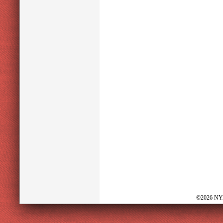
©2026 NY