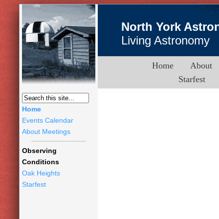
North York Astro
Living Astronomy
Home
About
Starfest
Home
Events Calendar
About Meetings
Observing
Conditions
Oak Heights
Starfest