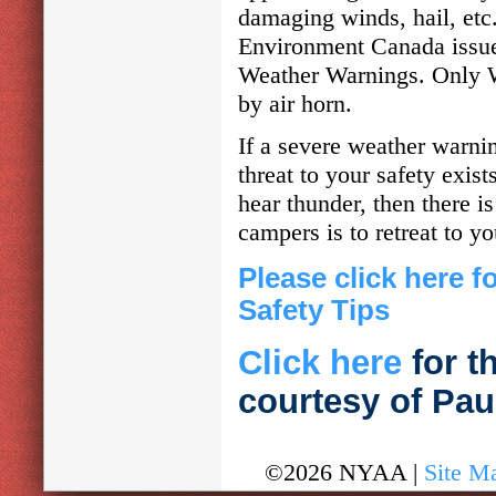
damaging winds, hail, etc
Environment Canada issue
Weather Warnings. Only We
by air horn.
If a severe weather warnin
threat to your safety exist
hear thunder, then there i
campers is to retreat to yo
Please click here 
Safety Tips
Click here
for t
courtesy of Pa
©2026 NYAA |
Site M