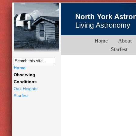
North York Astro
Living Astronomy
Home
About
Starfest
Home
Observing
Conditions
Oak Heights
Starfest