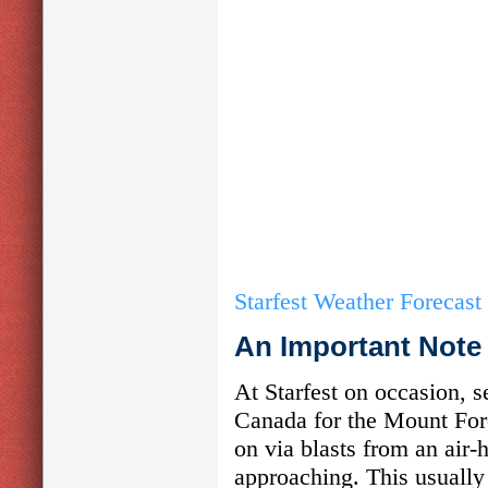
Starfest Weather Forecast
An Important Note
At Starfest on occasion, 
Canada for the Mount For
on via blasts from an air-
approaching. This usually