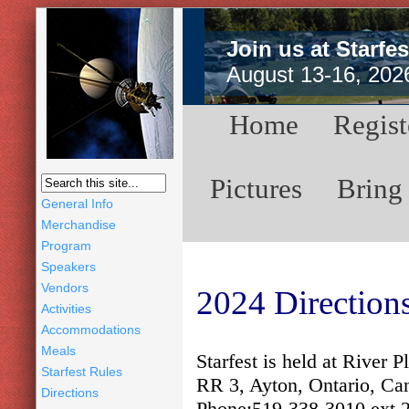
Join us at Starfes
August 13-16, 202
Home
Regist
Pictures
Bring
General Info
Merchandise
Program
Speakers
Vendors
2024 Directions
Activities
Accommodations
Meals
Starfest is held at River
Starfest Rules
RR 3, Ayton, Ontario, Ca
Directions
Phone:519-338-3010 ext 