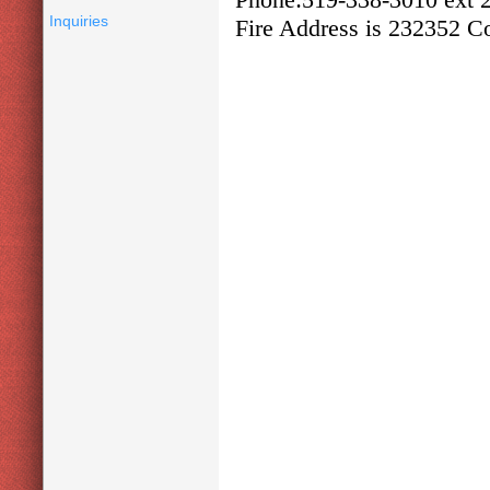
Inquiries
Fire Address is 232352 