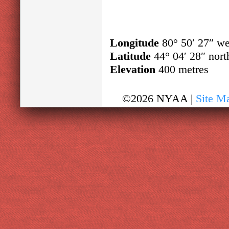
Longitude
80° 50′ 27″ we
Latitude
44° 04′ 28″ nort
Elevation
400 metres
©2026 NYAA |
Site M