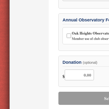
Annual Observatory 
Oak Heights Observat
Member use of club obser
Donation
(optional)
$
Se