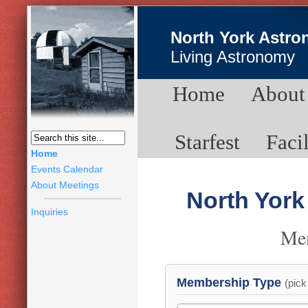
North York Astro
Living Astronomy
Home
About
Starfest
Facil
Home
Events Calendar
About Meetings
North York
Inquiries
Me
Membership Type
(pick