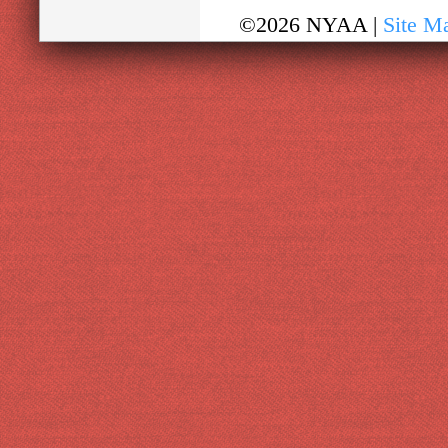
©2026 NYAA |
Site M