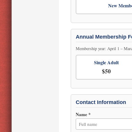
New Memb
Annual Membership F
Membership year: April 1 – Marc
Single Adult
$50
Contact Information
Name *