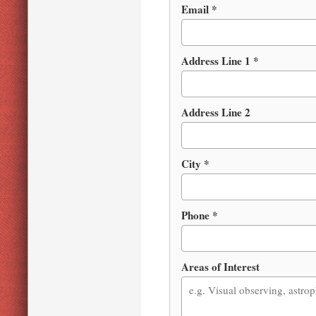
Email *
Address Line 1 *
Address Line 2
City *
Phone *
Areas of Interest