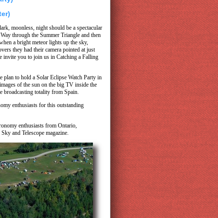
ter)
ark, moonless, night should be a spectacular
lk Way through the Summer Triangle and then
when a bright meteor lights up the sky,
rs they had their camera pointed at just
e invite you to join us in Catching a Falling
e plan to hold a Solar Eclipse Watch Party in
 images of the sun on the big TV inside the
e broadcasting totality from Spain.
omy enthusiasts for this outstanding
stronomy enthusiasts from Ontario,
y Sky and Telescope magazine.