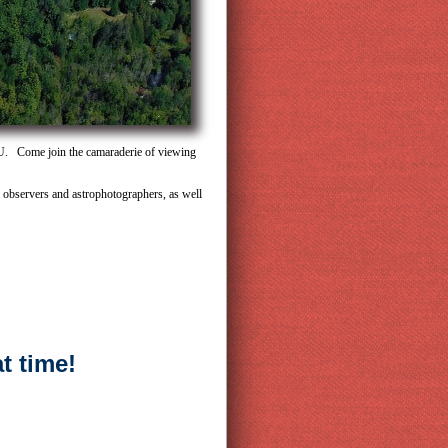
OU. Come join the camaraderie of viewing
ed observers and astrophotographers, as well
t time!