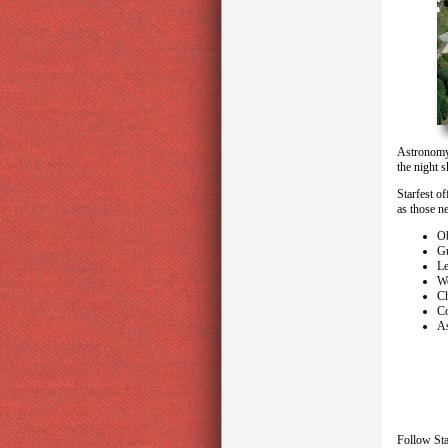
Astronomy 
the night 
Starfest of
as those n
Ob
Gu
Le
W
Ch
Co
As
Follow Sta