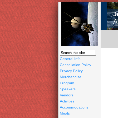
J
A
General Info
Cancellation Policy
Privacy Policy
Merchandise
Program
Speakers
Vendors
Activities
Accommodations
Meals