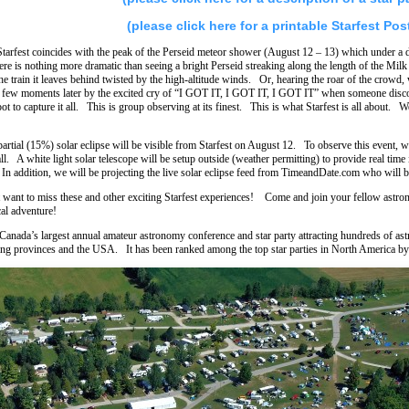
(please click here for a printable Starfest Pos
Starfest coincides with the peak of the Perseid meteor shower (August 12 – 13) which under a d
re is nothing more dramatic than seeing a bright Perseid streaking along the length of the Mi
he train it leaves behind twisted by the high-altitude winds. Or, hearing the roar of the crowd, 
 few moments later by the excited cry of “I GOT IT, I GOT IT, I GOT IT” when someone discove
pot to capture it all. This is group observing at its finest. This is what Starfest is all about. W
partial (15%) solar eclipse will be visible from Starfest on August 12. To observe this event, w
ll. A white light solar telescope will be setup outside (weather permitting) to provide real time
In addition, we will be projecting the live solar eclipse feed from TimeandDate.com who will b
want to miss these and other exciting Starfest experiences! Come and join your fellow astron
al adventure!
s Canada’s largest annual amateur astronomy conference and star party attracting hundreds of a
ng provinces and the USA. It has been ranked among the top star parties in North America b