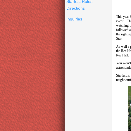
Starfest Rules
Directions
This year 
Inquiries
event. The
watching t
followed a
the right s
Star.
As well a 
the Rec Ha
Rec Hall. 
You won’t 
astronomic
Starfest i
neighbouri