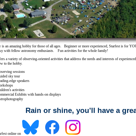
is an amazing hobby for those of all ages. Beginner or more experienced, Starfest is for Y
sky with fellow astronomy enthusiasts. Fun activities for the whole family!
fers a variety of observing-oriented activities that address the needs and interests of experienc
ew to the hobby.
serving sessions
ided sky tour
ading-edge speakers
orkshops
ildren's activities
mmercial Exhibits with hands-on displays
trophotography
Rain or shine, you'll have a grea
rfest online on