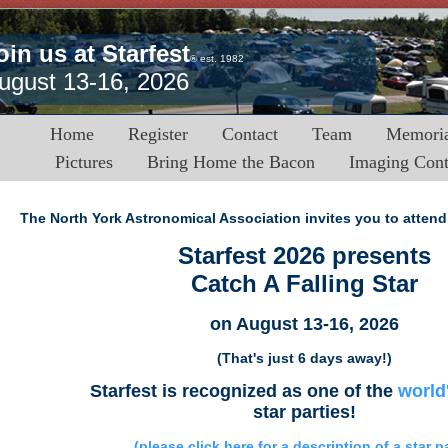
oin us at Starfest
® est. 1982
ugust 13-16, 2026
Home
Register
Contact
Team
Memoria
Pictures
Bring Home the Bacon
Imaging Cont
The North York Astronomical Association invites you to attend 
Starfest 2026 presents
Catch A Falling Star
on August 13-16, 2026
(That's just 6 days away!)
Starfest is recognized as one of the
world
star parties!
(please click here for a description of a star p