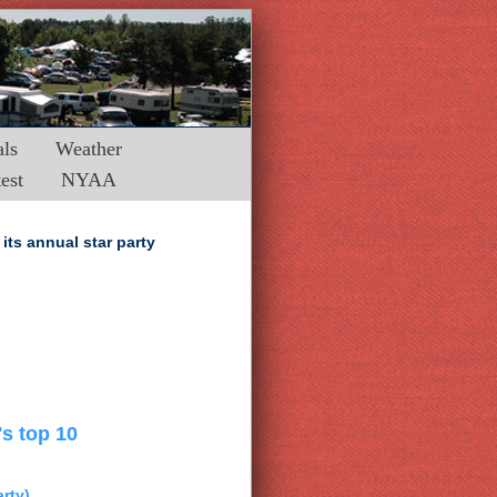
ls
Weather
est
NYAA
its annual star party
's top 10
arty)