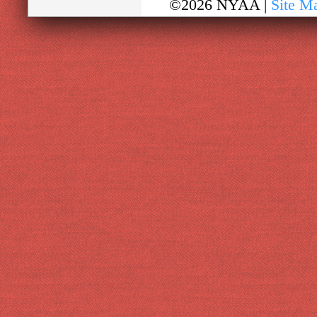
©2026 NYAA |
Site M