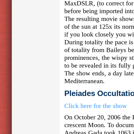
MaxDSLR, (to correct for i
before being imported int
The resulting movie shows
of the sun at 125x its nor
if you look closely you wil
During totality the pace i
of totality from Baileys 
prominences, the wispy st
to be revealed in its fully 
The show ends, a day later
Mediterranean.
Pleiades Occultati
Click here for the show
On October 20, 2006 the 
crescent Moon. To docume
Andreas Gada took 1063 i