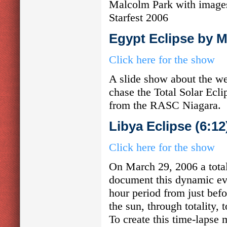
Malcolm Park with image
Starfest 2006
Egypt Eclipse by 
Click here for the show
A slide show about the wee
chase the Total Solar Ecl
from the RASC Niagara.
Libya Eclipse (6:1
Click here for the show
On March 29, 2006 a total
document this dynamic ev
hour period from just befor
the sun, through totality, t
To create this time-lapse