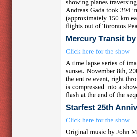
showing planes traversing 
Andreas Gada took 394 i
(approximately 150 km eas
flights out of Torontos Pea
Mercury Transit by
Click here for the show
A time lapse series of im
sunset. November 8th, 20
the entire event, right th
is compressed into a show
flash at the end of the se
Starfest 25th Anni
Click here for the show
Original music by John Me