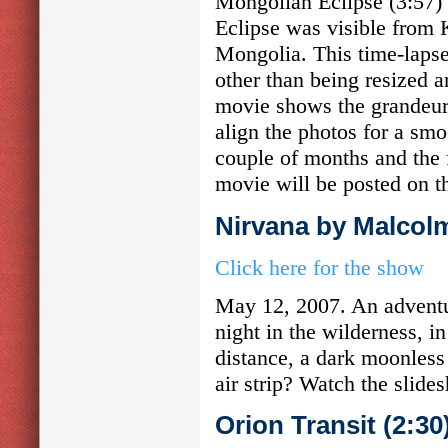
Mongolian Eclipse (3:57)
Eclipse was visible from 
Mongolia. This time-laps
other than being resized a
movie shows the grandeur 
align the photos for a smo
couple of months and the 
movie will be posted on t
Nirvana by Malcol
Click here for the show
May 12, 2007. An adventur
night in the wilderness, 
distance, a dark moonless
air strip? Watch the slide
Orion Transit (2:3