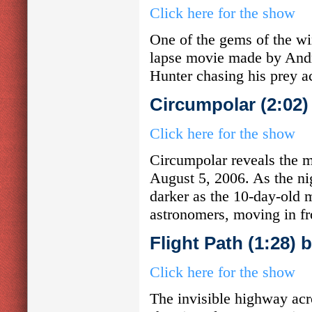
Click here for the show
One of the gems of the win
lapse movie made by Andr
Hunter chasing his prey ac
Circumpolar (2:02
Click here for the show
Circumpolar reveals the mo
August 5, 2006. As the ni
darker as the 10-day-old 
astronomers, moving in fro
Flight Path (1:28)
Click here for the show
The invisible highway acro