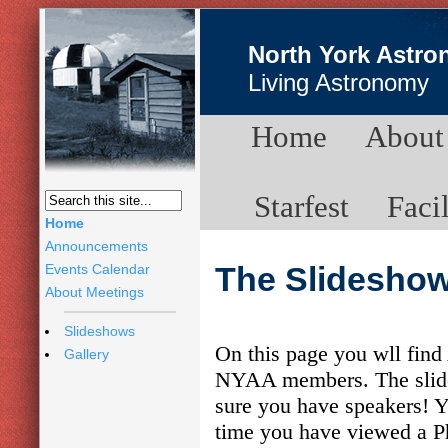
North York Astro
Living Astronomy
Home
About
Starfest
Facil
Home
Announcements
Events Calendar
The Slidesho
About Meetings
Slideshows
On this page you wll find
Gallery
NYAA members. The slides
sure you have speakers! Yo
time you have viewed a P