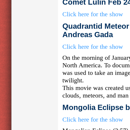
Comet Lulin Feb 2
Click here for the show
Quadrantid Meteor 
Andreas Gada
Click here for the show
On the morning of Januar
North America. To documen
was used to take an imag
twilight.
This movie was created us
clouds, meteors, and man 
Mongolia Eclipse 
Click here for the show