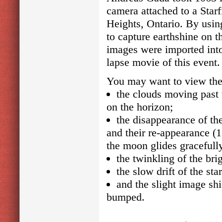
camera attached to a Star
Heights, Ontario. By usin
to capture earthshine on 
images were imported into
lapse movie of this event.
You may want to view the s
the clouds moving past
on the horizon;
the disappearance of the
and their re-appearance (1
the moon glides gracefully
the twinkling of the brig
the slow drift of the st
and the slight image sh
bumped.