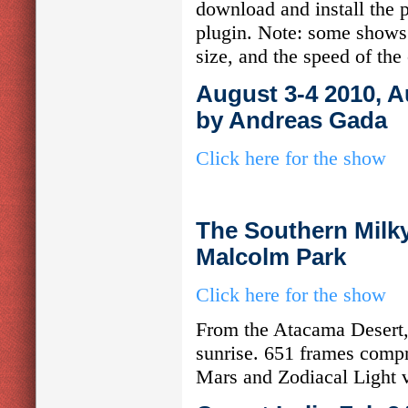
download and install the p
plugin. Note: some shows 
size, and the speed of the
August 3-4 2010, A
by Andreas Gada
Click here for the show
The Southern Milky
Malcolm Park
Click here for the show
From the Atacama Desert,
sunrise. 651 frames compre
Mars and Zodiacal Light vi